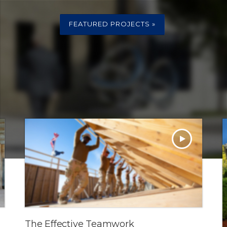
FEATURED PROJECTS »
The Effective Teamwork