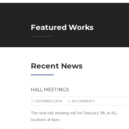
Featured Works
Recent News
HALL MEETINGS
DECEMBER 6, 2024
NO COMMENTS
The next hall meeting will be February 5th, at ALL
locations at 6pm.