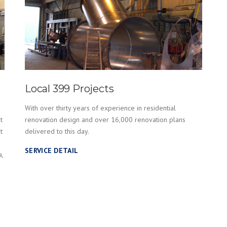
Local 399 Projects
With over thirty years of experience in residential
t
renovation design and over 16,000 renovation plans
t
delivered to this day.
SERVICE DETAIL
a,