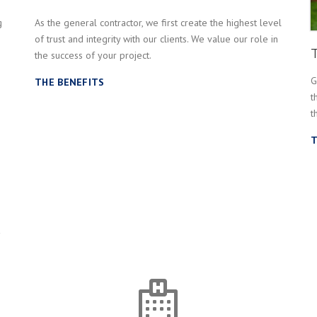
g
As the general contractor, we first create the highest level
of trust and integrity with our clients. We value our role in
the success of your project.
G
THE BENEFITS
t
t
T
s