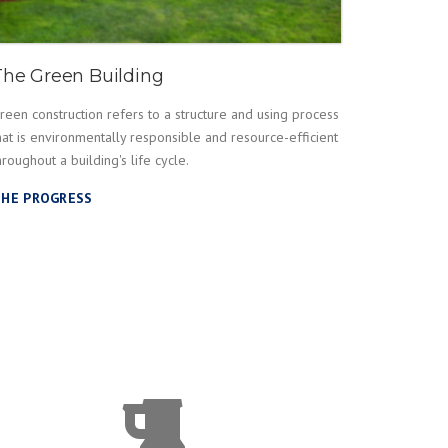
The Green Building
reen construction refers to a structure and using process
hat is environmentally responsible and resource-efficient
hroughout a building's life cycle.
HE PROGRESS