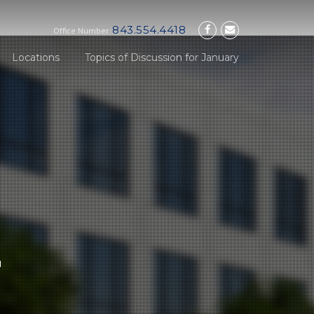
843.554.4418
Office Number
Locations
Topics of Discussion for January
E