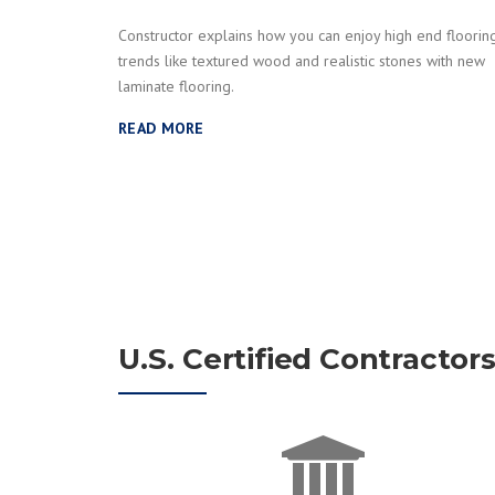
Constructor explains how you can enjoy high end floorin
trends like textured wood and realistic stones with new
laminate flooring.
READ MORE
U.S. Certified Contractor