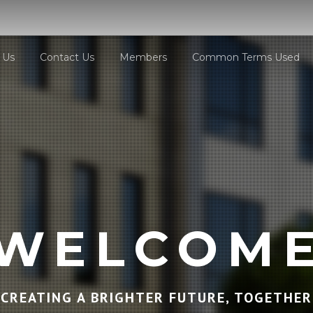
 Us
Contact Us
Members
Common Terms Used
WELCOM
CREATING A BRIGHTER FUTURE, TOGETHER