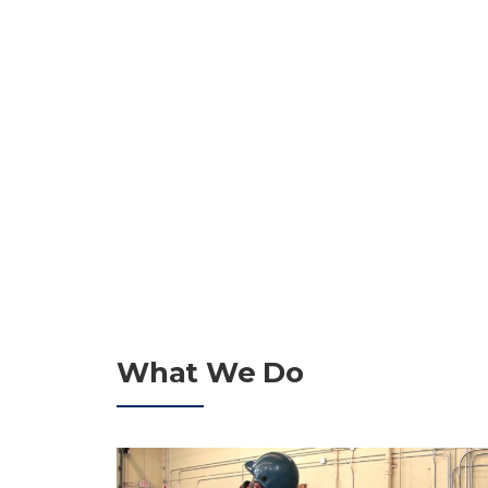
MANAGERS SINCE 
GET A QUOTE
What We Do