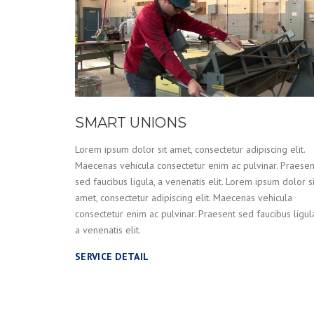
SMART UNIONS
Lorem ipsum dolor sit amet, consectetur adipiscing elit.
Maecenas vehicula consectetur enim ac pulvinar. Praesen
sed faucibus ligula, a venenatis elit. Lorem ipsum dolor si
amet, consectetur adipiscing elit. Maecenas vehicula
consectetur enim ac pulvinar. Praesent sed faucibus ligul
a venenatis elit.
SERVICE DETAIL