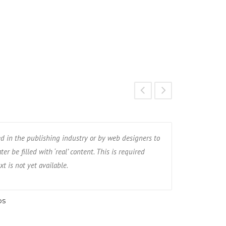
ed in the publishing industry or by web designers to
Dummy text is
er be filled with ‘real’ content. This is required
occupy the spa
xt is not yet available.
when, for exam
os