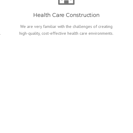
Health Care Construction
We are very familiar with the challenges of creating
.
high-quality, cost-effective health care environments.
CONSTRUCTION