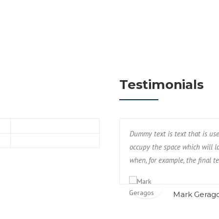
Testimonials
hing industry or by web designers to
Dummy text is text that is us
 ‘real’ content. This is required
occupy the space which will lat
ilable.
when, for example, the final te
Mark Gerag