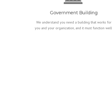
Government Building
We understand you need a building that works for
you and your organization, and it must function well
WORKING WITH US
CONTRACTORS & 