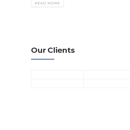
READ MORE
Our Clients
Dummy text is text that is used in the publis
occupy the space which will later be filled with
when, for example, the final text is not yet ava
James M. Beck