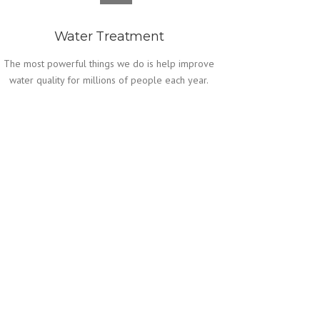
Water Treatment
The most powerful things we do is help improve
water quality for millions of people each year.