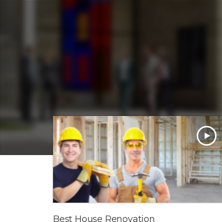
Best House Renovation