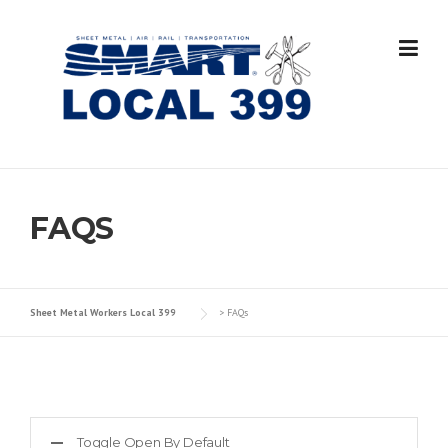
Skip
to
content
FAQS
Sheet Metal Workers Local 399
>
FAQs
Toggle Open By Default