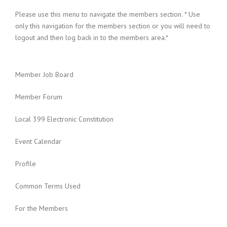
Please use this menu to navigate the members section. * Use
only this navigation for the members section or you will need to
logout and then log back in to the members area.*
Member Job Board
Member Forum
Local 399 Electronic Constitution
Event Calendar
Profile
Common Terms Used
For the Members