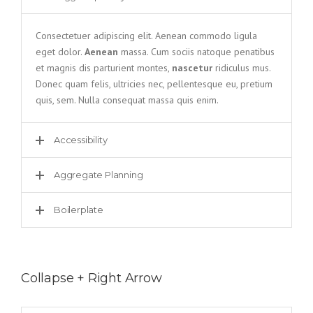
Consectetuer adipiscing elit. Aenean commodo ligula
eget dolor.
Aenean
massa. Cum sociis natoque penatibus
et magnis dis parturient montes,
nascetur
ridiculus mus.
Donec quam felis, ultricies nec, pellentesque eu, pretium
quis, sem. Nulla consequat massa quis enim.
Accessibility
Aggregate Planning
Boilerplate
Collapse + Right Arrow