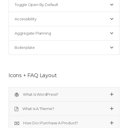
Toggle Open By Default
Accessibility
Aggregate Planning
Boilerplate
Icons + FAQ Layout
What Is WordPress?
What Is A Theme?
How Do I Purchase A Product?