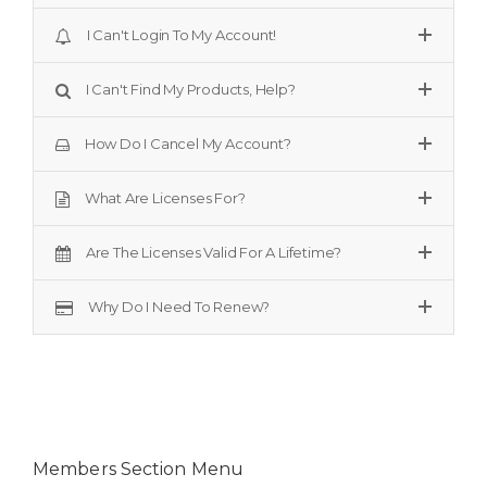
I Can't Login To My Account!
I Can't Find My Products, Help?
How Do I Cancel My Account?
What Are Licenses For?
Are The Licenses Valid For A Lifetime?
Why Do I Need To Renew?
Members Section Menu